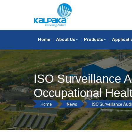
Home
About Us
Products
Applicati
ISO Surveillance A
Occupational Heal
Home
News
ISO Surveillance Audi