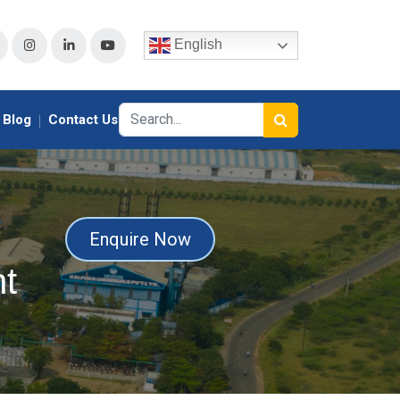
English
Blog
Contact Us
Enquire Now
t