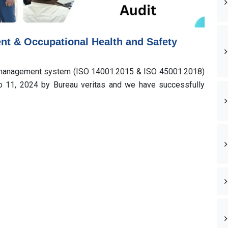
ent & Occupational Health and Safety
y management system (ISO 14001:2015 & ISO 45001:2018)
to 11, 2024 by Bureau veritas and we have successfully