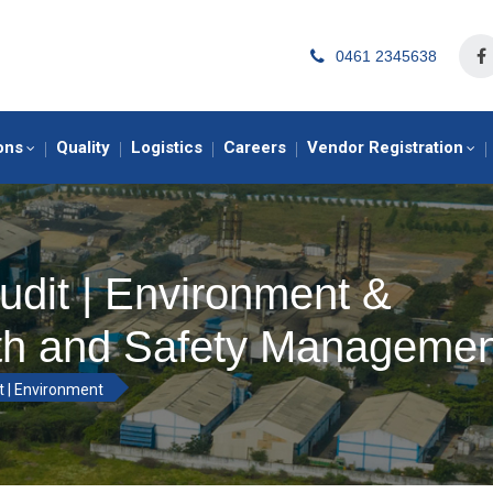
0461 2345638
ons
Quality
Logistics
Careers
Vendor Registration
udit | Environment &
th and Safety Managemen
t | Environment