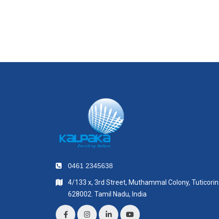
0461 2345638
4/133 x, 3rd Street, Muthammal Colony, Tuticorin
628002. Tamil Nadu, India