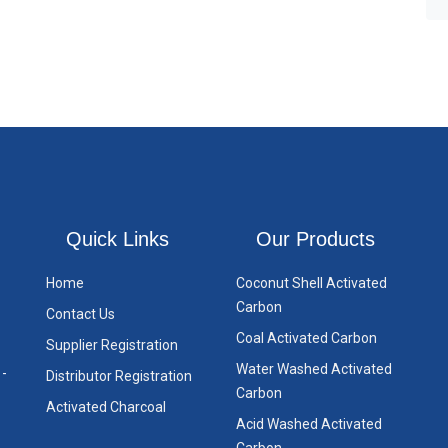
Quick Links
Our Products
Home
Coconut Shell Activated
Carbon
Contact Us
Coal Activated Carbon
Supplier Registration
Water Washed Activated
 -
Distributor Registration
Carbon
Activated Charcoal
Acid Washed Activated