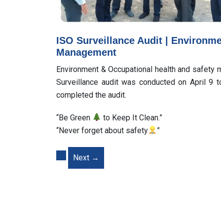
ISO Surveillance Audit | Environm
Management
Environment & Occupational health and safet
Surveillance audit was conducted on April 9 
completed the audit.
“Be Green
to Keep It Clean.”
“Never forget about safety
”
Next
→