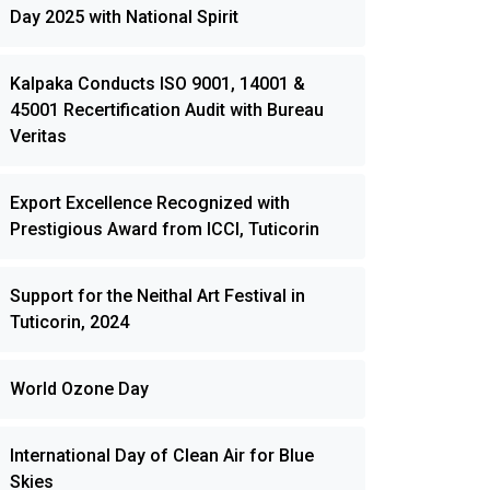
Day 2025 with National Spirit
Kalpaka Conducts ISO 9001, 14001 &
45001 Recertification Audit with Bureau
Veritas
Export Excellence Recognized with
Prestigious Award from ICCI, Tuticorin
Support for the Neithal Art Festival in
Tuticorin, 2024
World Ozone Day
International Day of Clean Air for Blue
Skies