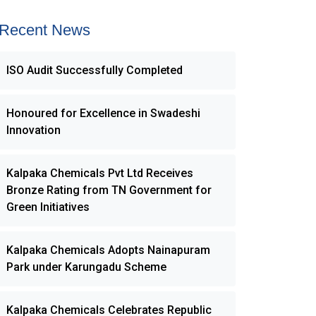
Recent News
ISO Audit Successfully Completed
Honoured for Excellence in Swadeshi
Innovation
Kalpaka Chemicals Pvt Ltd Receives
Bronze Rating from TN Government for
Green Initiatives
Kalpaka Chemicals Adopts Nainapuram
Park under Karungadu Scheme
Kalpaka Chemicals Celebrates Republic