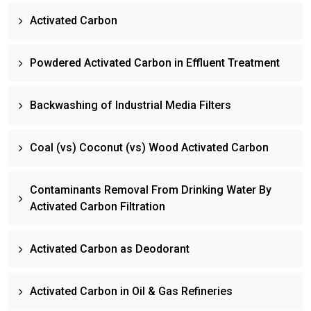
Activated Carbon
Powdered Activated Carbon in Effluent Treatment
Backwashing of Industrial Media Filters
Coal (vs) Coconut (vs) Wood Activated Carbon
Contaminants Removal From Drinking Water By
Activated Carbon Filtration
Activated Carbon as Deodorant
Activated Carbon in Oil & Gas Refineries