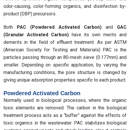
odor-causing, color-forming organics, and disinfection by-
product (DBP) precursors.
Both
PAC (Powdered Activated Carbon)
and
GAC
(Granular Activated Carbon)
have its own merits and
demerits in the field of effluent treatment. As per ASTM
(American Society for Testing and Materials) PAC is the
particles passing through an 80-mesh sieve (0.177mm) and
smaller. Depending on specific application, by varying the
manufacturing conditions, the pore structure is changed by
giving unique adsorption properties specific to each product.
Powdered Activated Carbon
Normally used in biological processes, where the organic
toxic elements are removed. The carbon in the biological
treatment process acts as a “buffer” against the effects of
toxic organics in the wastewater. PAC stabilizes biological