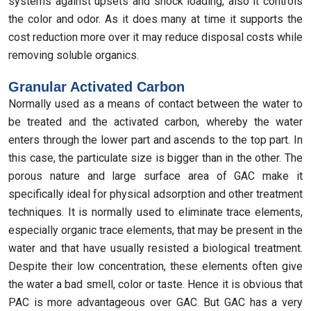
systems against upsets and shock loading, also it controls
the color and odor. As it does many at time it supports the
cost reduction more over it may reduce disposal costs while
removing soluble organics.
Granular Activated Carbon
Normally used as a means of contact between the water to
be treated and the activated carbon, whereby the water
enters through the lower part and ascends to the top part. In
this case, the particulate size is bigger than in the other. The
porous nature and large surface area of GAC make it
specifically ideal for physical adsorption and other treatment
techniques. It is normally used to eliminate trace elements,
especially organic trace elements, that may be present in the
water and that have usually resisted a biological treatment.
Despite their low concentration, these elements often give
the water a bad smell, color or taste. Hence it is obvious that
PAC is more advantageous over GAC. But GAC has a very