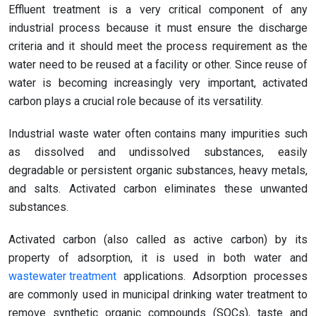
Effluent treatment is a very critical component of any
industrial process because it must ensure the discharge
criteria and it should meet the process requirement as the
water need to be reused at a facility or other. Since reuse of
water is becoming increasingly very important, activated
carbon plays a crucial role because of its versatility.
Industrial waste water often contains many impurities such
as dissolved and undissolved substances, easily
degradable or persistent organic substances, heavy metals,
and salts. Activated carbon eliminates these unwanted
substances.
Activated carbon (also called as active carbon) by its
property of adsorption, it is used in both water and
wastewater treatment
applications. Adsorption processes
are commonly used in municipal drinking water treatment to
remove synthetic organic compounds (SOCs), taste and