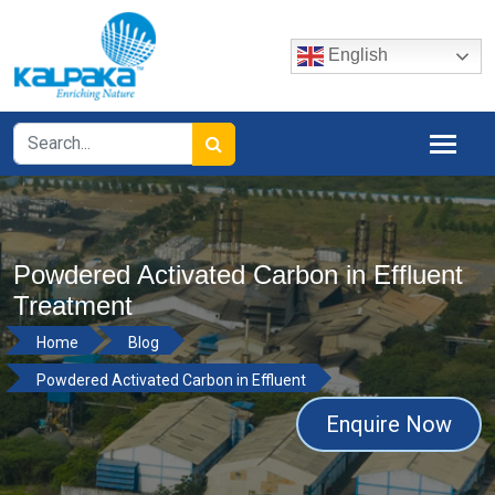
English
Powdered Activated Carbon in Effluent
Treatment
Home
Blog
Powdered Activated Carbon in Effluent
Enquire Now