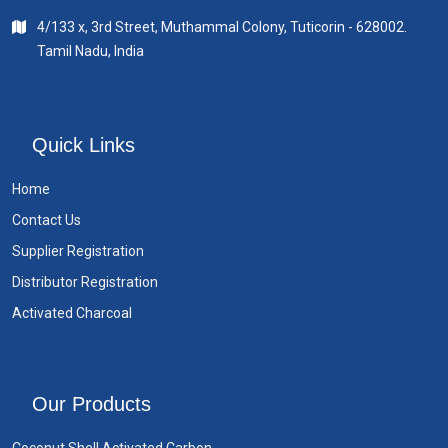
4/133 x, 3rd Street, Muthammal Colony, Tuticorin - 628002.
Tamil Nadu, India
Quick Links
Home
Contact Us
Supplier Registration
Distributor Registration
Activated Charcoal
Our Products
Coconut Shell Activated Carbon