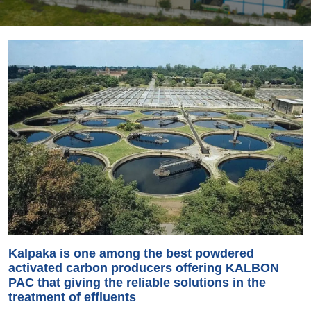
Kalpaka is one among the best powdered
activated carbon producers offering KALBON
PAC that giving the reliable solutions in the
treatment of effluents