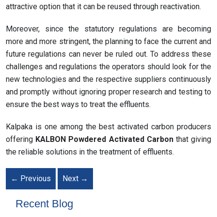
attractive option that it can be reused through reactivation.
Moreover, since the statutory regulations are becoming
more and more stringent, the planning to face the current and
future regulations can never be ruled out. To address these
challenges and regulations the operators should look for the
new technologies and the respective suppliers continuously
and promptly without ignoring proper research and testing to
ensure the best ways to treat the effluents.
Kalpaka is one among the best activated carbon producers
offering
KALBON Powdered Activated Carbon
that giving
the reliable solutions in the treatment of effluents.
←
Previous
Next
→
Recent Blog