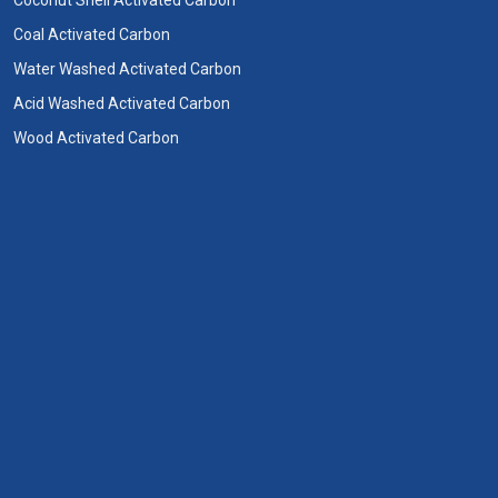
Coal Activated Carbon
Water Washed Activated Carbon
Acid Washed Activated Carbon
Wood Activated Carbon