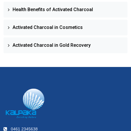
Health Benefits of Activated Charcoal
Activated Charcoal in Cosmetics
Activated Charcoal in Gold Recovery
0461 2345638